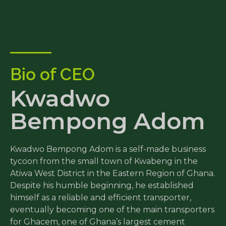
Bio of CEO
Kwadwo
Bempong Adom
Kwadwo Bempong Adom is a self-made business
tycoon from the small town of Kwabeng in the
Atiwa West District in the Eastern Region of Ghana.
Despite his humble beginning, he established
himself as a reliable and efficient transporter,
eventually becoming one of the main transporters
for Ghacem, one of Ghana’s largest cement