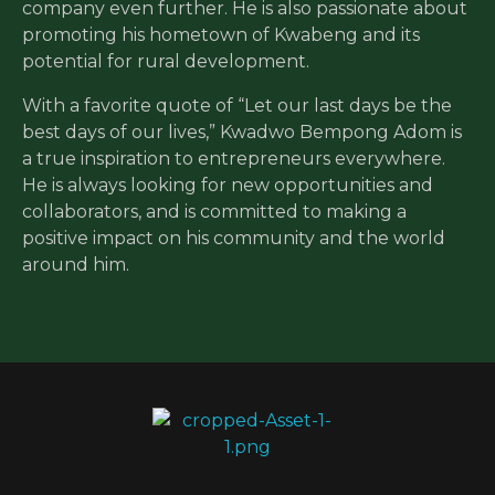
company even further. He is also passionate about
promoting his hometown of Kwabeng and its
potential for rural development.
With a favorite quote of “Let our last days be the
best days of our lives,” Kwadwo Bempong Adom is
a true inspiration to entrepreneurs everywhere.
He is always looking for new opportunities and
collaborators, and is committed to making a
positive impact on his community and the world
around him.
Ceera Beverages
Empowering Rural Communities through Agriculture