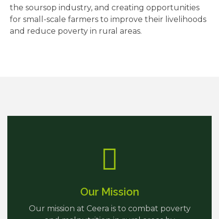
the soursop industry, and creating opportunities
for small-scale farmers to improve their livelihoods
and reduce poverty in rural areas.
Our Mission
Our mission at Ceera is to combat poverty