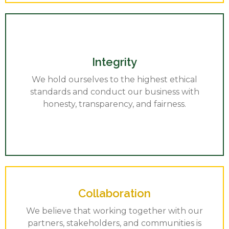
Integrity
We hold ourselves to the highest ethical
standards and conduct our business with
honesty, transparency, and fairness.
Collaboration
We believe that working together with our
partners, stakeholders, and communities is