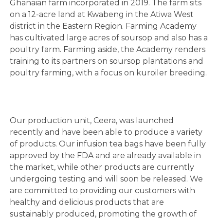
Ghanaian farm incorporated in 2019. The farm sits
on a 12-acre land at Kwabeng in the Atiwa West
district in the Eastern Region. Farming Academy
has cultivated large acres of soursop and also has a
poultry farm. Farming aside, the Academy renders
training to its partners on soursop plantations and
poultry farming, with a focus on kuroiler breeding.
Our production unit, Ceera, was launched
recently and have been able to produce a variety
of products. Our infusion tea bags have been fully
approved by the FDA and are already available in
the market, while other products are currently
undergoing testing and will soon be released. We
are committed to providing our customers with
healthy and delicious products that are
sustainably produced, promoting the growth of