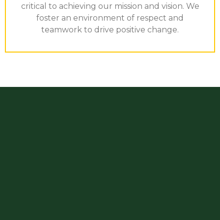
critical to achieving our mission and vision. We
foster an environment of respect and
teamwork to drive positive change.