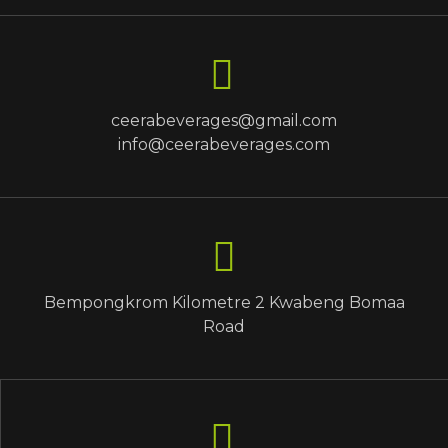
ceerabeverages@gmail.com
info@ceerabeverages.com
Bempongkrom Kilometre 2 Kwabeng Bomaa
Road