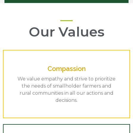
Our Values
Compassion
We value empathy and strive to prioritize
the needs of smallholder farmers and
rural communities in all our actions and
decisions.