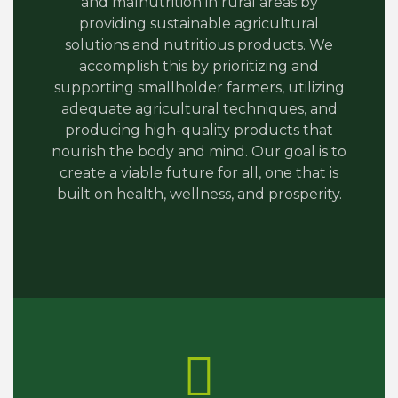
and malnutrition in rural areas by
providing sustainable agricultural
solutions and nutritious products. We
accomplish this by prioritizing and
supporting smallholder farmers, utilizing
adequate agricultural techniques, and
producing high-quality products that
nourish the body and mind. Our goal is to
create a viable future for all, one that is
built on health, wellness, and prosperity.