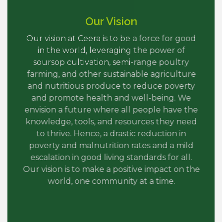
Our Vision
Our vision at Ceera is to be a force for good
in the world, leveraging the power of
soursop cultivation, semi-range poultry
farming, and other sustainable agriculture
and nutritious produce to reduce poverty
and promote health and well-being. We
envision a future where all people have the
knowledge, tools, and resources they need
to thrive. Hence, a drastic reduction in
poverty and malnutrition rates and a mild
escalation in good living standards for all.
Our vision is to make a positive impact on the
world, one community at a time.