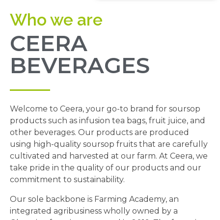
Who we are
CEERA
BEVERAGES
Welcome to Ceera, your go-to brand for soursop
products such as infusion tea bags, fruit juice, and
other beverages. Our products are produced
using high-quality soursop fruits that are carefully
cultivated and harvested at our farm. At Ceera, we
take pride in the quality of our products and our
commitment to sustainability.
Our sole backbone is Farming Academy, an
integrated agribusiness wholly owned by a