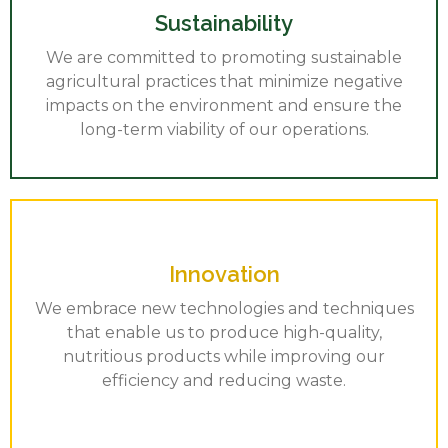
Sustainability
We are committed to promoting sustainable
agricultural practices that minimize negative
impacts on the environment and ensure the
long-term viability of our operations.
Innovation
We embrace new technologies and techniques
that enable us to produce high-quality,
nutritious products while improving our
efficiency and reducing waste.