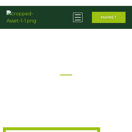
MARKET
Ceera Beverages
Empowering Rural Communities through Agriculture
About Us