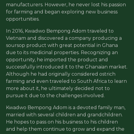
manufacturers. However, he never lost his passion
for farming and began exploring new business
opportunities.
In 2016, Kwadwo Bempong Adom traveled to
Vietnam and discovered a company producing a
soursop product with great potential in Ghana
due to its medicinal properties. Recognizing an
opportunity, he imported the product and
successfully introduced it to the Ghanaian market.
Although he had originally considered ostrich
farming and even traveled to South Africa to learn
more about it, he ultimately decided not to
pursue it due to the challenges involved.
Kwadwo Bempong Adom is a devoted family man,
married with several children and grandchildren.
He hopes to pass on his business to his children
and help them continue to grow and expand the